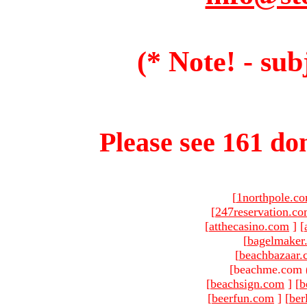
(* Note! - sub
Please see 161 dom
[
1northpole.c
[
247reservation.c
[
atthecasino.com
]
[
[
bagelmaker
[
beachbazaar.
[beachme.com 
[
beachsign.com
]
[
b
[
beerfun.com
]
[
ber