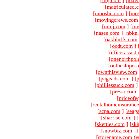
[
ltnj.com
]
[
luxe
[
matriculated.
[
mooshu.com
]
[
mo
[
movingcrews.com
[
mtnj.com
]
[
mv
[
nasee.com
]
[
nbkn
[
oakbluffs.com
[
ocdt.com
]
[
officerassist
[
onenorthpol
[
ontheslopes
[
ownthisview.com
[
pageads.com
]
[
p
[
philliessuck.com
]
[
pressi.com
[
priceofe
[
rentalhomeinsuranc
[
scpa.com
]
[
seag
[
sharrise.com
]
[
[
sketties.com
]
[
ski
[
snowbiz.com
]
[
[storename.com (e