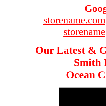
Goog
storename.com
storename
Our Latest & G
Smith 
Ocean Ci