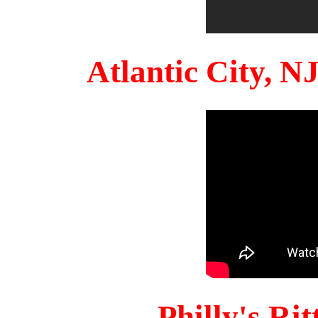
Atlantic City, 
Philly's Ri