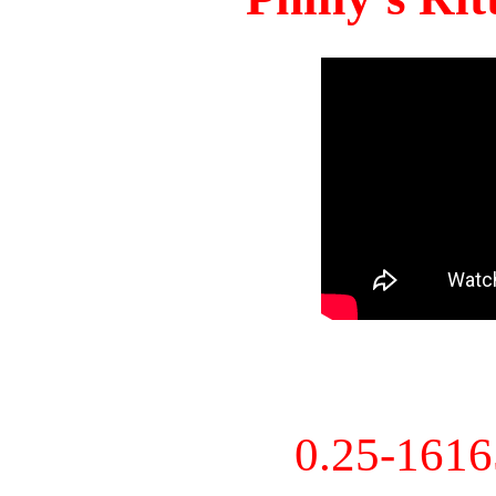
0.25-161