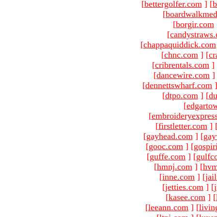
[
bettergolfer.com
]
[
b
[
boardwalkmed
[
borgir.com
[
candystraws
[
chappaquiddick.com
[
chnc.com
]
[
cr
[
cribrentals.com
]
[
dancewire.com
]
[
dennettswharf.com
[
dtpo.com
]
[
du
[
edgarto
[
embroideryexpres
[
firstletter.com
]
[
gayhead.com
]
[
gay
[
gooc.com
]
[
gospir
[
guffe.com
]
[
gulfc
[
hmnj.com
]
[
hvm
[
inne.com
]
[
jai
[
jetties.com
]
[
[
kasee.com
]
[
[
leeann.com
]
[
livin