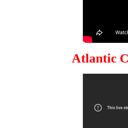
Atlantic 