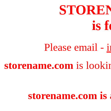
STORE
is 
Please email -
storename.com
is looki
storename.com is 