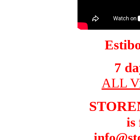
Estib
7 da
ALL Vi
STORE
is
info@st