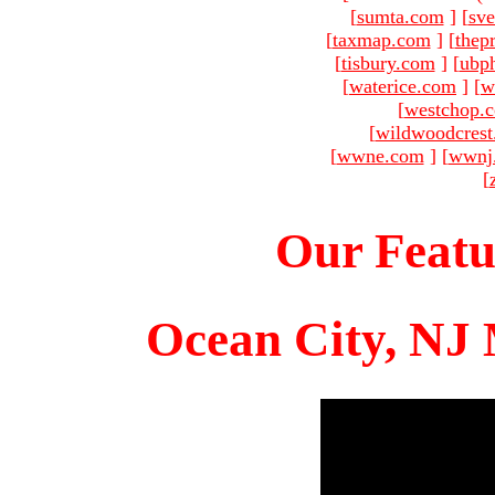
[
sumta.com
]
[
sve
[
taxmap.com
]
[
thep
[
tisbury.com
]
[
ubp
[
waterice.com
]
[
w
[
westchop.
[
wildwoodcres
[
wwne.com
]
[
wwnj
[
Our Featu
Ocean City, NJ 