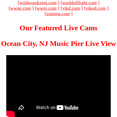
[
wildwoodcrest.com
]
[
worldofflight.com
]
[
wwne.com
]
[
wwnj.com
]
[
yikd.com
]
[
yikod.com
]
[
zoming.com
]
Our Featured Live Cams
Ocean City, NJ Music Pier Live View