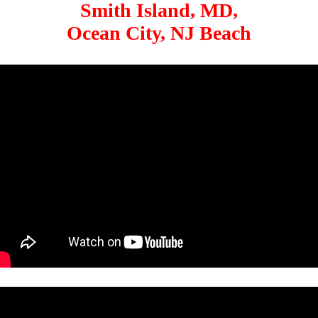
Smith Island, MD,
Ocean City, NJ Beach