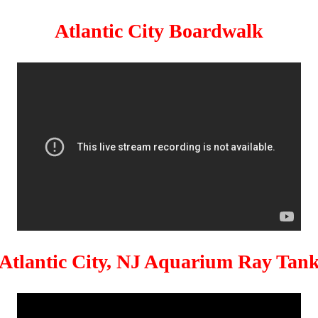
Atlantic City Boardwalk
Atlantic City, NJ Aquarium Ray Tan