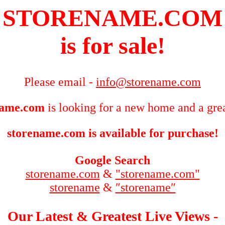
STORENAME.COM
is for sale!
Please email -
info@storename.com
name.com
is looking for a new home and a grea
storename.com is available for purchase!
Google Search
storename.com
&
"storename.com"
storename
&
″storename″
Our Latest & Greatest Live Views -