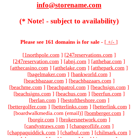
info@storename.com
(* Note! - subject to availability)
Please see 161 domains is for sale -
[
+/-
]
[
1northpole.com
]
[
247reservations.com
]
[
247reservation.com
]
[
abnj.com
]
[
atthebar.com
]
[
atthecasino.com
]
[
atthelake.com
]
[
atthepark.com
]
[
bagelmaker.com
]
[
bankworld.com
]
[
beachbazaar.com
]
[
beachbazaars.com
]
[
beachme.com
]
[
beachpatrol.com
]
[
beachsign.com
]
[
beachsigns.com
]
[
beachus.com
]
[
beerfun.com
]
[
berlan.com
]
[
bestoftheshore.com
]
[
bettergolfer.com
]
[
betterlinks.com
]
[
betterlink.com
]
[boardwalkmedia.com (email)
]
[
bomberger.com
]
[
borgir.com
]
[
brokersnetwork.com
]
[
candystraws.com
]
[
changeoflife.com
]
[
chappaquiddick.com
]
[
chatbul.com
]
[
chilmark.com
]