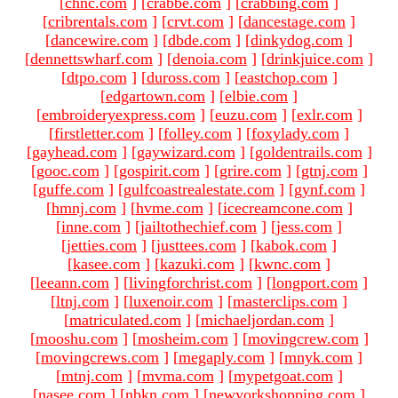
[
chnc.com
]
[
crabbe.com
]
[
crabbing.com
]
[
cribrentals.com
]
[
crvt.com
]
[
dancestage.com
]
[
dancewire.com
]
[
dbde.com
]
[
dinkydog.com
]
[
dennettswharf.com
]
[
denoia.com
]
[
drinkjuice.com
]
[
dtpo.com
]
[
duross.com
]
[
eastchop.com
]
[
edgartown.com
]
[
elbie.com
]
[
embroideryexpress.com
]
[
euzu.com
]
[
exlr.com
]
[
firstletter.com
]
[
folley.com
]
[
foxylady.com
]
[
gayhead.com
]
[
gaywizard.com
]
[
goldentrails.com
]
[
gooc.com
]
[
gospirit.com
]
[
grire.com
]
[
gtnj.com
]
[
guffe.com
]
[
gulfcoastrealestate.com
]
[
gynf.com
]
[
hmnj.com
]
[
hvme.com
]
[
icecreamcone.com
]
[
inne.com
]
[
jailtothechief.com
]
[
jess.com
]
[
jetties.com
]
[
justtees.com
]
[
kabok.com
]
[
kasee.com
]
[
kazuki.com
]
[
kwnc.com
]
[
leeann.com
]
[
livingforchrist.com
]
[
longport.com
]
[
ltnj.com
]
[
luxenoir.com
]
[
masterclips.com
]
[
matriculated.com
]
[
michaeljordan.com
]
[
mooshu.com
]
[
mosheim.com
]
[
movingcrew.com
]
[
movingcrews.com
]
[
megaply.com
]
[
mnyk.com
]
[
mtnj.com
]
[
mvma.com
]
[
mypetgoat.com
]
[
nasee.com
]
[
nbkn.com
]
[
newyorkshopping.com
]