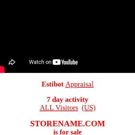
Estibot
Appraisal
7 day activity
ALL Visitors
(US)
STORENAME.COM
is for sale