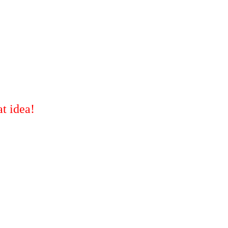
t idea!