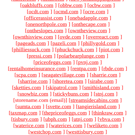
[
oakbluffs.com
]
[
obbw.com
]
[
ocbw.com
]
[
ocdt.com
]
[
ocmd.com
]
[
ocre.com
]
[
officerassist.com
]
[
onebadapple.com
]
[
onenorthpole.com
]
[
onthecape.com
]
[
ontheslopes.com
]
[
owntheview.com
]
[
ownthisview.com
]
[
ovde.com
]
[
overreact.com
]
[
pageads.com
]
[
pazeli.com
]
[
phillygold.com
]
[
philliessuck.com
]
[
phuckchuck.com
]
[
piot.com
]
[
pressi.com
]
[
polarbearplunge.com
]
[
priceofeggs.com
]
[
pvnj.com
]
[
rentalhomeinsurance.com
]
[
rentpa.com
]
[
rbde.com
]
[
scpa.com
]
[
seagatevillage.com
]
[
sharrie.com
]
[
sharrise.com
]
[
shoretea.com
]
[
sirabe.com
]
[
sketties.com
]
[
skipatrol.com
]
[
smithisland.com
]
[
snowbiz.com
]
[
stickybuns.com
]
[
stnj.com
]
[storename.com (email)
]
[
streamsidecabins.com
]
[
sumta.com
]
[
svette.com
]
[
tangierisland.com
]
[
taxmap.com
]
[
thepriceofeggs.com
]
[
thinkraw.com
]
[
tisbury.com
]
[
ubph.com
]
[
utnj.com
]
[
vbva.com
]
[
waterice.com
]
[
waterices.com
]
[
weliketo.com
]
[
westchop.com
]
[
westtisbury.com
]