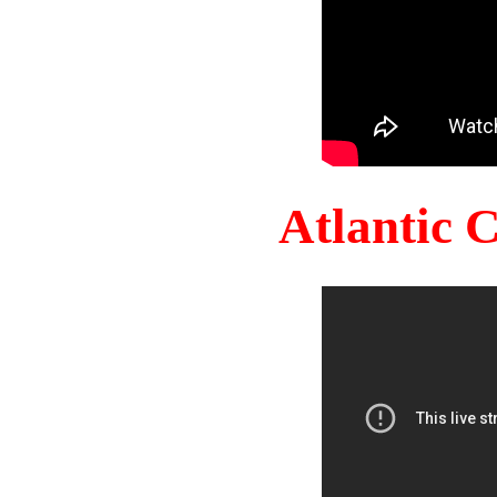
Atlantic 