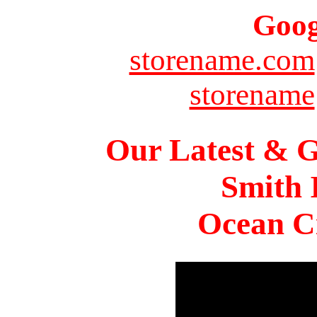
Goog
storename.com
storename
Our Latest & G
Smith 
Ocean Ci