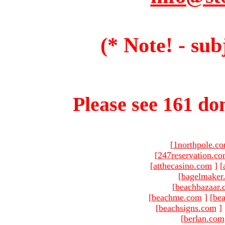
(* Note! - sub
Please see 161 dom
[
1northpole.c
[
247reservation.c
[
atthecasino.com
]
[
[
bagelmaker
[
beachbazaar.
[
beachme.com
]
[
bea
[
beachsigns.com
]
[
berlan.com