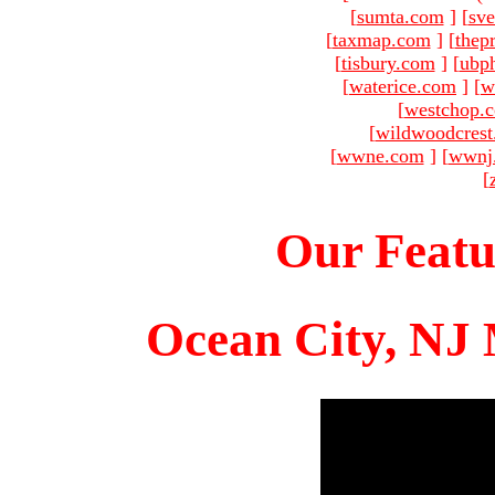
[
sumta.com
]
[
sve
[
taxmap.com
]
[
thep
[
tisbury.com
]
[
ubp
[
waterice.com
]
[
w
[
westchop.
[
wildwoodcres
[
wwne.com
]
[
wwnj
[
Our Featu
Ocean City, NJ 