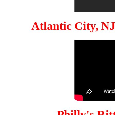
Atlantic City, 
Philly's Ri