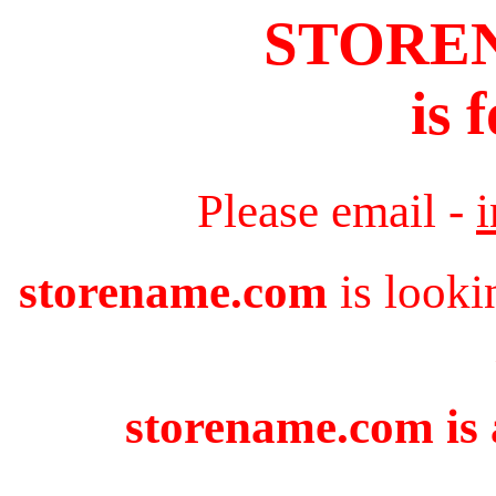
STORE
is 
Please email -
storename.com
is looki
storename.com is 