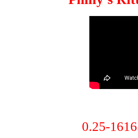
0.25-161