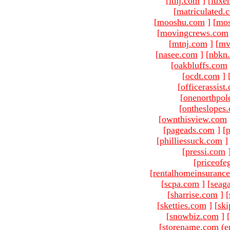
[
ltnj.com
]
[
luxe
[
matriculated.
[
mooshu.com
]
[
mo
[
movingcrews.com
[
mtnj.com
]
[
mv
[
nasee.com
]
[
nbkn
[
oakbluffs.com
[
ocdt.com
]
[
officerassist
[
onenorthpol
[
ontheslopes
[
ownthisview.com
[
pageads.com
]
[
p
[
philliessuck.com
]
[
pressi.com
[
priceofe
[
rentalhomeinsuranc
[
scpa.com
]
[
seag
[
sharrise.com
]
[
[
sketties.com
]
[
ski
[
snowbiz.com
]
[
[storename.com (e