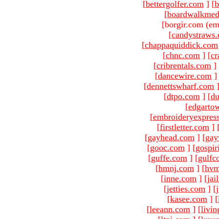
[
bettergolfer.com
]
[
b
[
boardwalkmed
[borgir.com (em
[
candystraws
[
chappaquiddick.com
[
chnc.com
]
[
cr
[
cribrentals.com
]
[
dancewire.com
]
[
dennettswharf.com
[
dtpo.com
]
[
du
[
edgarto
[
embroideryexpres
[
firstletter.com
]
[
gayhead.com
]
[
gay
[
gooc.com
]
[
gospir
[
guffe.com
]
[
gulfc
[
hmnj.com
]
[
hvm
[
inne.com
]
[
jai
[
jetties.com
]
[
[
kasee.com
]
[
[
leeann.com
]
[
livin