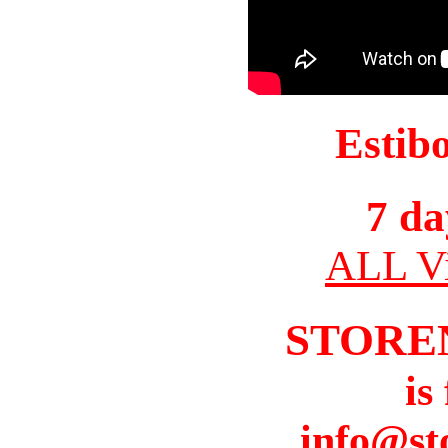
Estib
7 da
ALL Vi
STORE
is
info@st