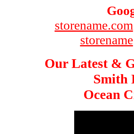
Goog
storename.com
storename
Our Latest & G
Smith 
Ocean Ci