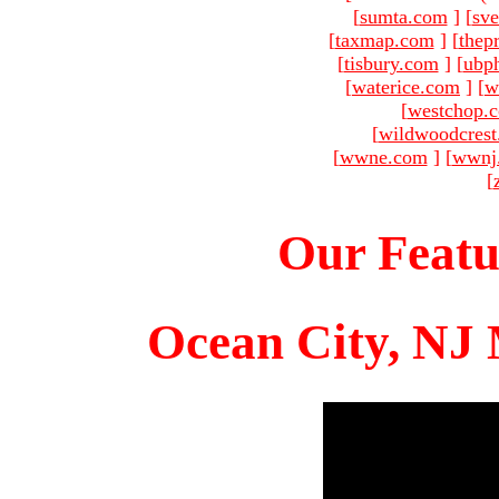
[
sumta.com
]
[
sve
[
taxmap.com
]
[
thep
[
tisbury.com
]
[
ubp
[
waterice.com
]
[
w
[
westchop.
[
wildwoodcres
[
wwne.com
]
[
wwnj
[
Our Featu
Ocean City, NJ 