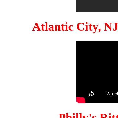
Atlantic City, 
Philly's Ri