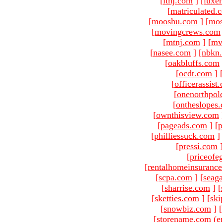
[
ltnj.com
]
[
luxe
[
matriculated.
[
mooshu.com
]
[
mo
[
movingcrews.com
[
mtnj.com
]
[
mv
[
nasee.com
]
[
nbkn
[
oakbluffs.com
[
ocdt.com
]
[
officerassist
[
onenorthpol
[
ontheslopes
[
ownthisview.com
[
pageads.com
]
[
p
[
philliessuck.com
]
[
pressi.com
[
priceofe
[
rentalhomeinsuranc
[
scpa.com
]
[
seag
[
sharrise.com
]
[
[
sketties.com
]
[
ski
[
snowbiz.com
]
[
[storename.com (e