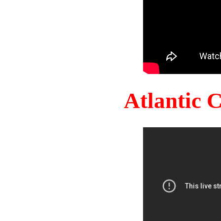
Atlantic 