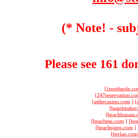
(* Note! - sub
Please see 161 dom
[
1northpole.c
[
247reservation.c
[
atthecasino.com
]
[
[
bagelmaker
[
beachbazaar.
[
beachme.com
]
[
bea
[
beachsigns.com
]
[
berlan.com