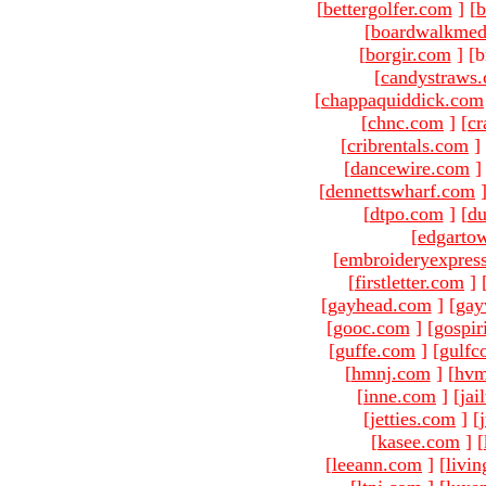
[
bettergolfer.com
]
[
b
[
boardwalkmed
[
borgir.com
]
[b
[
candystraws
[
chappaquiddick.com
[
chnc.com
]
[
cr
[
cribrentals.com
]
[
dancewire.com
]
[
dennettswharf.com
[
dtpo.com
]
[
du
[
edgarto
[
embroideryexpres
[
firstletter.com
]
[
gayhead.com
]
[
gay
[
gooc.com
]
[
gospir
[
guffe.com
]
[
gulfc
[
hmnj.com
]
[
hvm
[
inne.com
]
[
jai
[
jetties.com
]
[
[
kasee.com
]
[
[
leeann.com
]
[
livin