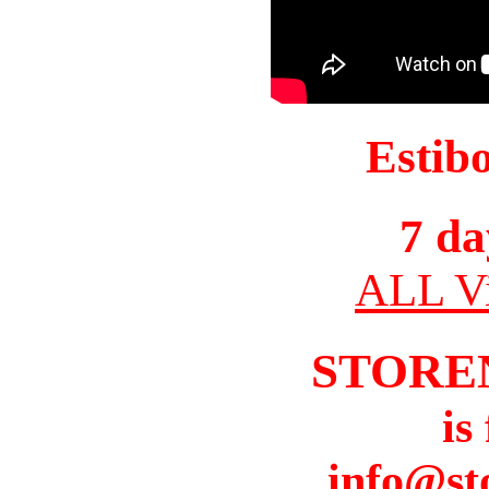
Estib
7 da
ALL Vi
STORE
is
info@st