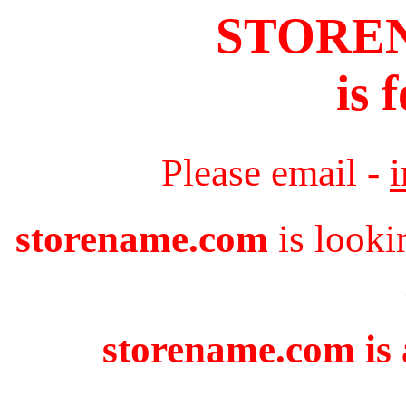
STORE
is 
Please email -
storename.com
is looki
storename.com is 