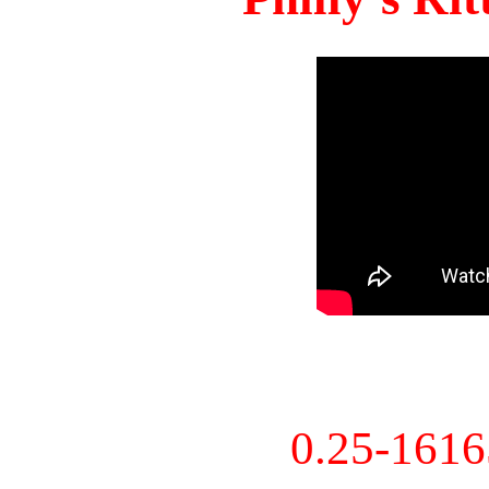
0.25-161