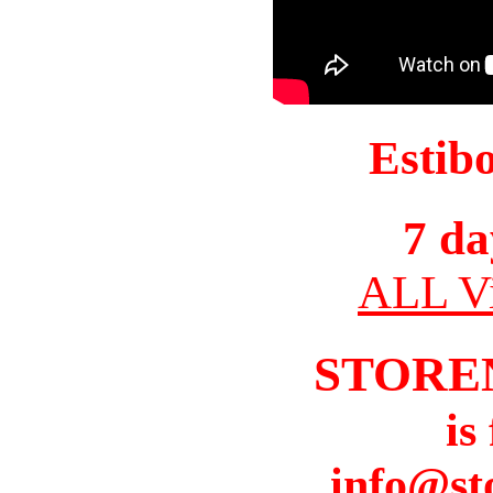
Estib
7 da
ALL Vi
STORE
is
info@st