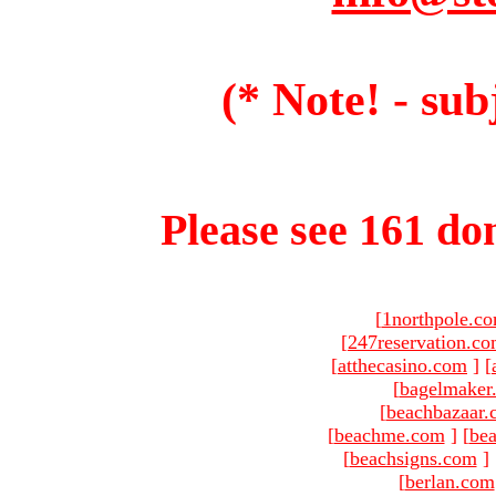
(* Note! - sub
Please see 161 dom
[
1northpole.c
[
247reservation.c
[
atthecasino.com
]
[
[
bagelmaker
[
beachbazaar.
[
beachme.com
]
[
bea
[
beachsigns.com
]
[
berlan.com