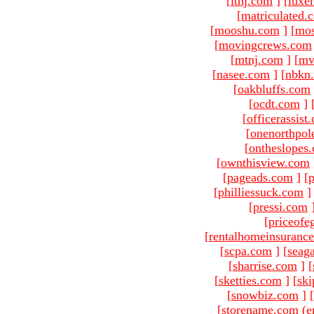
[
ltnj.com
]
[
luxe
[
matriculated.
[
mooshu.com
]
[
mo
[
movingcrews.com
[
mtnj.com
]
[
mv
[
nasee.com
]
[
nbkn
[
oakbluffs.com
[
ocdt.com
]
[
officerassist
[
onenorthpol
[
ontheslopes
[
ownthisview.com
[
pageads.com
]
[
p
[
philliessuck.com
]
[
pressi.com
[
priceofe
[
rentalhomeinsuranc
[
scpa.com
]
[
seag
[
sharrise.com
]
[
[
sketties.com
]
[
ski
[
snowbiz.com
]
[
[storename.com (e