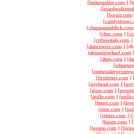
[
bettergolfer.com
]
[
b
[
boardwalkmed
[
borgir.com
[
candystraws
[
chappaquiddick.com
[
chnc.com
]
[
cr
[
cribrentals.com
]
[
dancewire.com
]
[db
[
dennettswharf.com
[
dtpo.com
]
[
du
[
edgarto
[
embroideryexpres
[
firstletter.com
]
[
gayhead.com
]
[
gay
[
gooc.com
]
[
gospir
[
guffe.com
]
[
gulfc
[
hmnj.com
]
[
hvm
[
inne.com
]
[
jai
[
jetties.com
]
[
[
kasee.com
]
[
[
leeann.com
]
[
livin