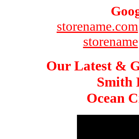
Goog
storename.com
storename
Our Latest & G
Smith 
Ocean Ci