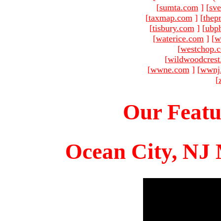
[
sumta.com
]
[
sve
[
taxmap.com
]
[
thep
[
tisbury.com
]
[
ubp
[
waterice.com
]
[
w
[
westchop.
[
wildwoodcres
[
wwne.com
]
[
wwnj
[
Our Featu
Ocean City, NJ 