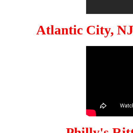
Atlantic City, 
Philly's Ri