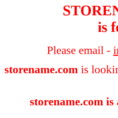
STORE
is 
Please email -
storename.com
is looki
storename.com is 