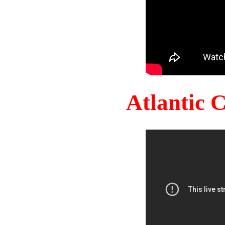
Atlantic 