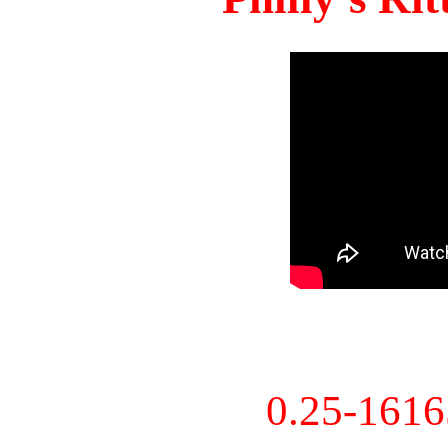
0.25-161