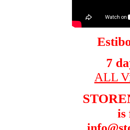
Estib
7 da
ALL Vi
STORE
is
info@st