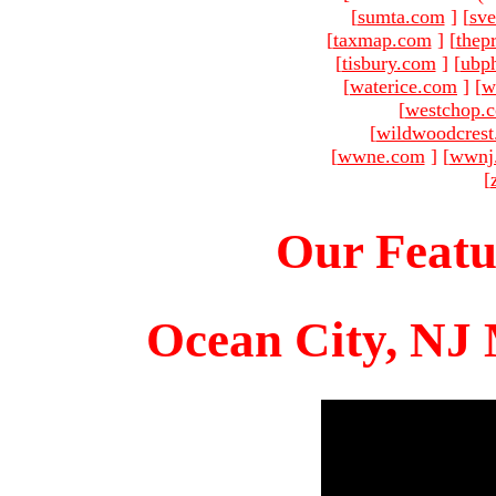
[
sumta.com
]
[
sve
[
taxmap.com
]
[
thep
[
tisbury.com
]
[
ubp
[
waterice.com
]
[
w
[
westchop.
[
wildwoodcres
[
wwne.com
]
[
wwnj
[
Our Featu
Ocean City, NJ 