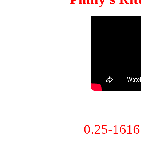
0.25-161