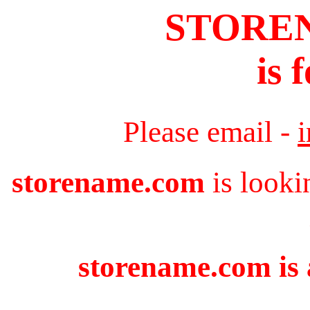
STORE
is 
Please email -
storename.com
is looki
storename.com is 