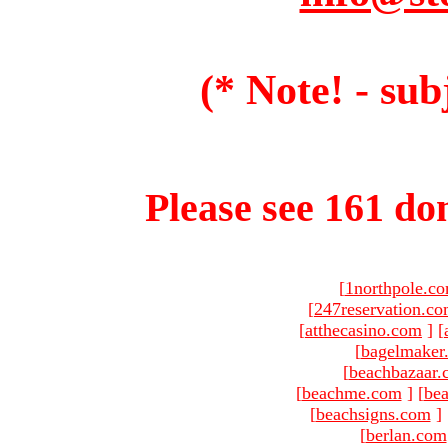
(* Note! - sub
Please see 161 dom
[
1northpole.c
[
247reservation.c
[
atthecasino.com
]
[
[
bagelmaker
[
beachbazaar.
[
beachme.com
]
[
bea
[
beachsigns.com
]
[
berlan.com