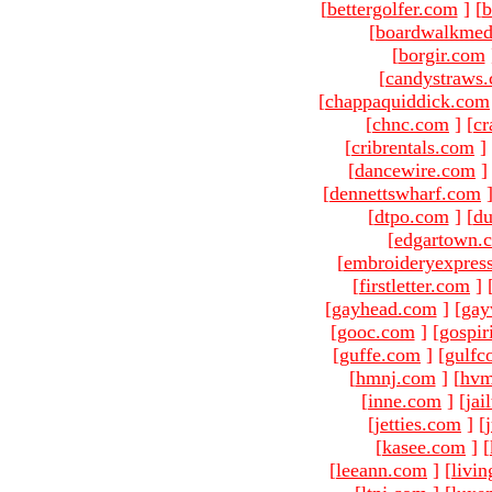
[
bettergolfer.com
]
[
b
[
boardwalkmed
[
borgir.com
[
candystraws
[
chappaquiddick.com
[
chnc.com
]
[
cr
[
cribrentals.com
]
[
dancewire.com
]
[
dennettswharf.com
[
dtpo.com
]
[
du
[
edgartown.
[
embroideryexpres
[
firstletter.com
]
[
gayhead.com
]
[
gay
[
gooc.com
]
[
gospir
[
guffe.com
]
[
gulfc
[
hmnj.com
]
[
hvm
[
inne.com
]
[
jai
[
jetties.com
]
[
[
kasee.com
]
[
[
leeann.com
]
[
livin