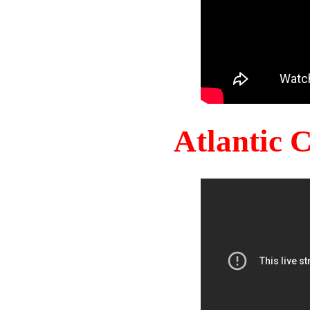
Atlantic 