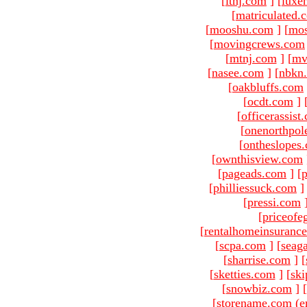
[
ltnj.com
]
[
luxe
[
matriculated.
[
mooshu.com
]
[
mo
[
movingcrews.com
[
mtnj.com
]
[
mv
[
nasee.com
]
[
nbkn
[
oakbluffs.com
[
ocdt.com
]
[
officerassist
[
onenorthpol
[
ontheslopes
[
ownthisview.com
[
pageads.com
]
[
p
[
philliessuck.com
]
[
pressi.com
[
priceofe
[
rentalhomeinsuranc
[
scpa.com
]
[
seag
[
sharrise.com
]
[
[
sketties.com
]
[
ski
[
snowbiz.com
]
[
[storename.com (e