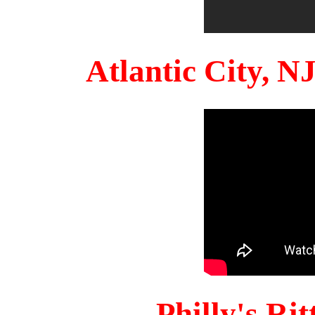
Atlantic City, 
Philly's Ri