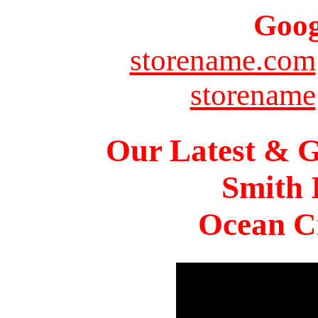
Goog
storename.com
storename
Our Latest & G
Smith 
Ocean Ci