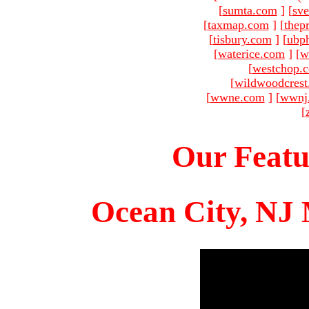
[
sumta.com
]
[
sve
[
taxmap.com
]
[
thep
[
tisbury.com
]
[
ubp
[
waterice.com
]
[
w
[
westchop.
[
wildwoodcres
[
wwne.com
]
[
wwnj
[
Our Featu
Ocean City, NJ 