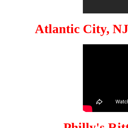
Atlantic City, 
Philly's Ri