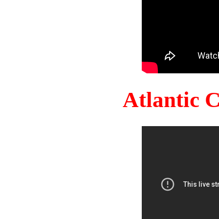
Atlantic 