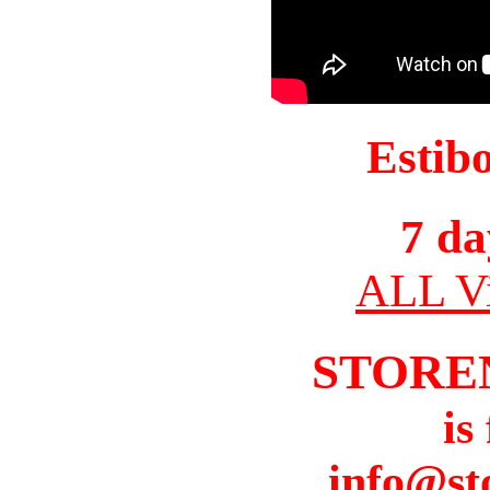
Estib
7 da
ALL Vi
STORE
is
info@st