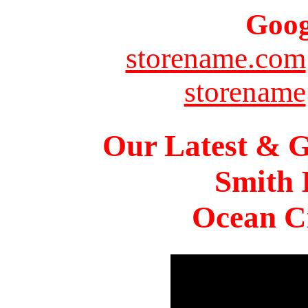
Goog
storename.com
storename
Our Latest & G
Smith 
Ocean Ci