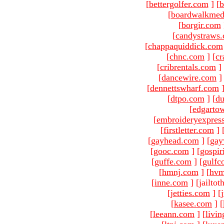
[
bettergolfer.com
]
[
b
[
boardwalkmed
[
borgir.com
[
candystraws
[
chappaquiddick.com
[
chnc.com
]
[
cr
[
cribrentals.com
]
[
dancewire.com
]
[
dennettswharf.com
[
dtpo.com
]
[
du
[
edgarto
[
embroideryexpres
[
firstletter.com
]
[
gayhead.com
]
[
gay
[
gooc.com
]
[
gospir
[
guffe.com
]
[
gulfc
[
hmnj.com
]
[
hvm
[
inne.com
]
[jailto
[
jetties.com
]
[
[
kasee.com
]
[
[
leeann.com
]
[
livin