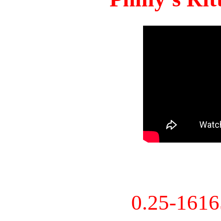
0.25-161