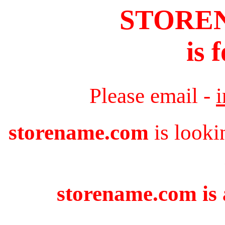
STORE
is 
Please email -
storename.com
is looki
storename.com is 