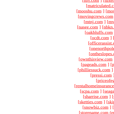
[
ltnj.com
]
[
luxe
[
matriculated.
[
mooshu.com
]
[
mo
[
movingcrews.com
[
mtnj.com
]
[
mv
[
nasee.com
]
[
nbkn
[
oakbluffs.com
[
ocdt.com
]
[
officerassist
[
onenorthpol
[
ontheslopes
[
ownthisview.com
[
pageads.com
]
[
p
[
philliessuck.com
]
[
pressi.com
[
priceofe
[
rentalhomeinsuranc
[
scpa.com
]
[
seag
[
sharrise.com
]
[
[
sketties.com
]
[
ski
[
snowbiz.com
]
[
[storename.com (e