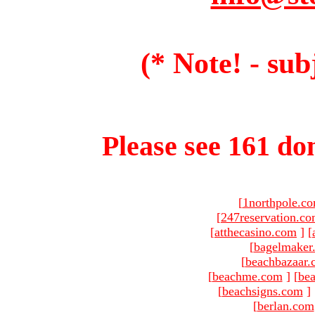
(* Note! - sub
Please see 161 dom
[
1northpole.c
[
247reservation.c
[
atthecasino.com
]
[
[
bagelmaker
[
beachbazaar.
[
beachme.com
]
[
bea
[
beachsigns.com
]
[
berlan.com