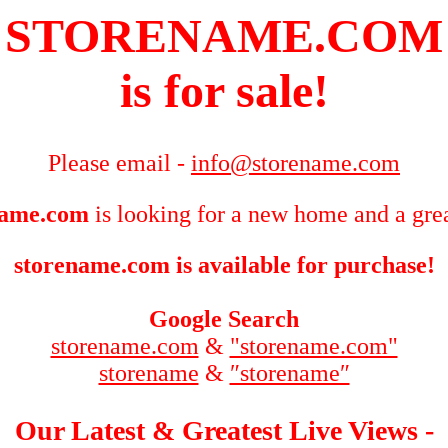
STORENAME.COM
is for sale!
Please email -
info@storename.com
name.com
is looking for a new home and a grea
storename.com is available for purchase!
Google Search
storename.com
&
"storename.com"
storename
&
″storename″
Our Latest & Greatest Live Views -