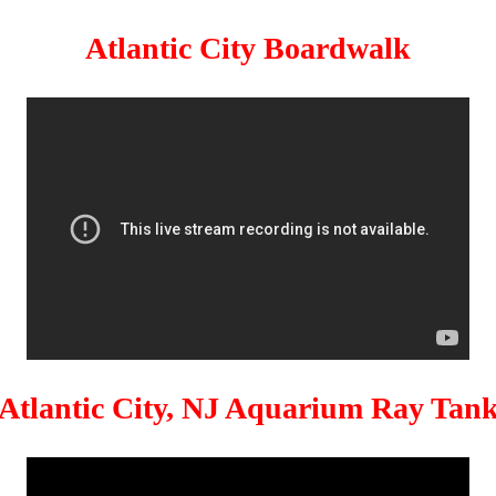
Atlantic City Boardwalk
Atlantic City, NJ Aquarium Ray Tan