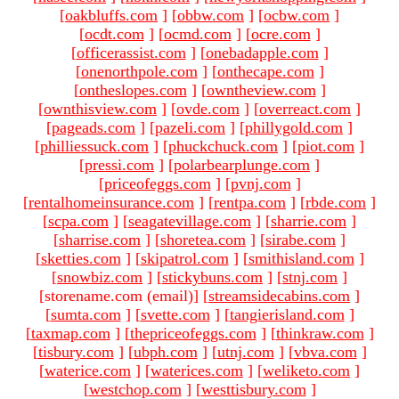
[
oakbluffs.com
]
[
obbw.com
]
[
ocbw.com
]
[
ocdt.com
]
[
ocmd.com
]
[
ocre.com
]
[
officerassist.com
]
[
onebadapple.com
]
[
onenorthpole.com
]
[
onthecape.com
]
[
ontheslopes.com
]
[
owntheview.com
]
[
ownthisview.com
]
[
ovde.com
]
[
overreact.com
]
[
pageads.com
]
[
pazeli.com
]
[
phillygold.com
]
[
philliessuck.com
]
[
phuckchuck.com
]
[
piot.com
]
[
pressi.com
]
[
polarbearplunge.com
]
[
priceofeggs.com
]
[
pvnj.com
]
[
rentalhomeinsurance.com
]
[
rentpa.com
]
[
rbde.com
]
[
scpa.com
]
[
seagatevillage.com
]
[
sharrie.com
]
[
sharrise.com
]
[
shoretea.com
]
[
sirabe.com
]
[
sketties.com
]
[
skipatrol.com
]
[
smithisland.com
]
[
snowbiz.com
]
[
stickybuns.com
]
[
stnj.com
]
[storename.com (email)
]
[
streamsidecabins.com
]
[
sumta.com
]
[
svette.com
]
[
tangierisland.com
]
[
taxmap.com
]
[
thepriceofeggs.com
]
[
thinkraw.com
]
[
tisbury.com
]
[
ubph.com
]
[
utnj.com
]
[
vbva.com
]
[
waterice.com
]
[
waterices.com
]
[
weliketo.com
]
[
westchop.com
]
[
westtisbury.com
]