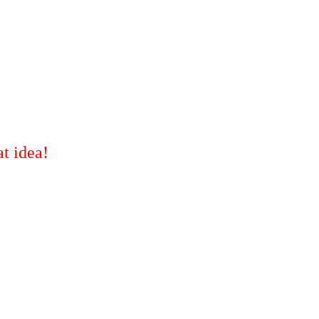
t idea!