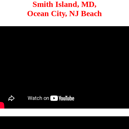
Smith Island, MD,
Ocean City, NJ Beach