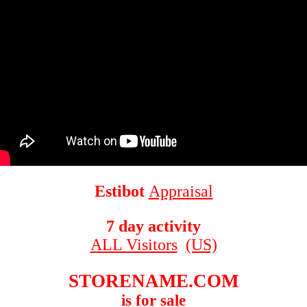
Estibot
Appraisal
7 day activity
ALL Visitors
(US)
STORENAME.COM
is for sale