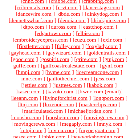
[
chnc.com
]
[
crabbe.com
]
[
crabbing.com
]
[
cribrentals.com
]
[
crvt.com
]
[
dancestage.com
]
[
dancewire.com
]
[
dbde.com
]
[
dinkydog.com
]
[
dennettswharf.com
]
[
denoia.com
]
[
drinkjuice.com
]
[
dtpo.com
]
[
duross.com
]
[
eastchop.com
]
[
edgartown.com
]
[
elbie.com
]
[
embroideryexpress.com
]
[
euzu.com
]
[
exlr.com
]
[
firstletter.com
]
[
folley.com
]
[
foxylady.com
]
[
gayhead.com
]
[
gaywizard.com
]
[
goldentrails.com
]
[
gooc.com
]
[
gospirit.com
]
[
grire.com
]
[
gtnj.com
]
[
guffe.com
]
[
gulfcoastrealestate.com
]
[
gynf.com
]
[
hmnj.com
]
[
hvme.com
]
[
icecreamcone.com
]
[
inne.com
]
[
jailtothechief.com
]
[
jess.com
]
[
jetties.com
]
[
justtees.com
]
[
kabok.com
]
[
kasee.com
]
[
kazuki.com
]
[kwnc.com (email)
]
[
leeann.com
]
[
livingforchrist.com
]
[
longport.com
]
[
ltnj.com
]
[
luxenoir.com
]
[
masterclips.com
]
[
matriculated.com
]
[
michaeljordan.com
]
[
mooshu.com
]
[
mosheim.com
]
[
movingcrew.com
]
[
movingcrews.com
]
[
megaply.com
]
[
mnyk.com
]
[
mtnj.com
]
[
mvma.com
]
[
mypetgoat.com
]
[
nasee.com
]
[
nbkn.com
]
[
newyorkshopping.com
]