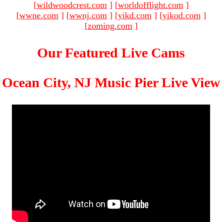
[
wildwoodcrest.com
]
[
worldofflight.com
]
[
wwne.com
]
[
wwnj.com
]
[
yikd.com
]
[
yikod.com
]
[
zoming.com
]
Our Featured Live Cams
Ocean City, NJ Music Pier Live View