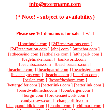
info@storename.com
(* Note! - subject to availability)
Please see 161 domains is for sale -
[
+/-
]
[
1northpole.com
]
[
247reservations.com
]
[
247reservation.com
]
[
abnj.com
]
[
atthebar.com
]
[
atthecasino.com
]
[
atthelake.com
]
[
atthepark.com
]
[
bagelmaker.com
]
[
bankworld.com
]
[
beachbazaar.com
]
[
beachbazaars.com
]
[
beachme.com
]
[
beachpatrol.com
]
[
beachsign.com
]
[
beachsigns.com
]
[
beachus.com
]
[
beerfun.com
]
[
berlan.com
]
[
bestoftheshore.com
]
[
bettergolfer.com
]
[
betterlinks.com
]
[
betterlink.com
]
[
boardwalkmedia.com
]
[
bomberger.com
]
[
borgir.com
]
[
brokersnetwork.com
]
[
candystraws.com
]
[
changeoflife.com
]
[
chappaquiddick.com
]
[
chatbul.com
]
[
chilmark.com
]