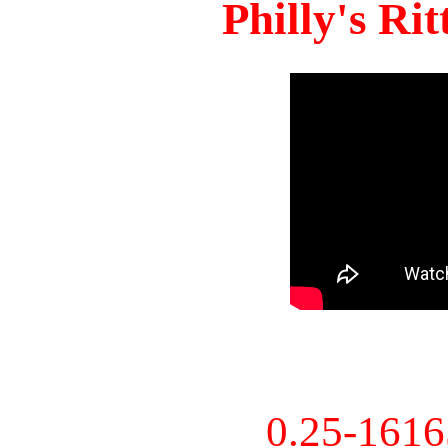
Philly's Ri
0.25-161