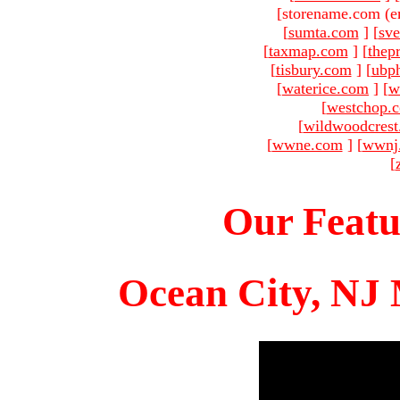
[storename.com (e
[
sumta.com
]
[
sve
[
taxmap.com
]
[
thep
[
tisbury.com
]
[
ubp
[
waterice.com
]
[
w
[
westchop.
[
wildwoodcres
[
wwne.com
]
[
wwnj
[
Our Featu
Ocean City, NJ 