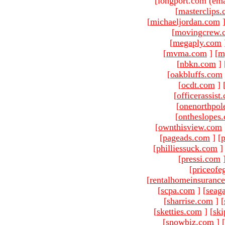
[longport.com (ema
[
masterclips
[
michaeljordan.com
[
movingcrew.
[
megaply.com
[
mvma.com
]
[
m
[
nbkn.com
]
[
oakbluffs.com
[
ocdt.com
]
[
officerassist
[
onenorthpol
[
ontheslopes
[
ownthisview.com
[
pageads.com
]
[
p
[
philliessuck.com
]
[
pressi.com
[
priceofe
[
rentalhomeinsuranc
[
scpa.com
]
[
seag
[
sharrise.com
]
[
[
sketties.com
]
[
ski
[
snowbiz.com
]
[