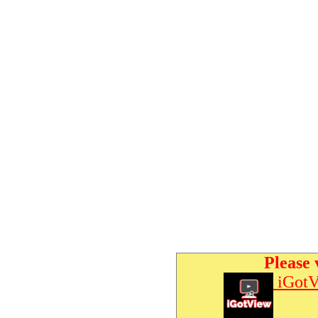
Please 
iGotV