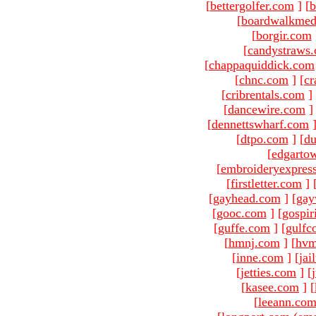
[
bettergolfer.com
]
[
b
[
boardwalkmed
[
borgir.com
[
candystraws
[
chappaquiddick.com
[
chnc.com
]
[
cr
[
cribrentals.com
]
[
dancewire.com
]
[
dennettswharf.com
[
dtpo.com
]
[
du
[
edgarto
[
embroideryexpres
[
firstletter.com
]
[
gayhead.com
]
[
gay
[
gooc.com
]
[
gospir
[
guffe.com
]
[
gulfc
[
hmnj.com
]
[
hvm
[
inne.com
]
[
jai
[
jetties.com
]
[
[
kasee.com
]
[
[
leeann.co