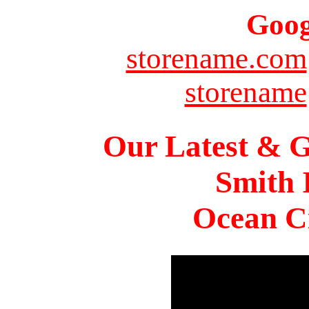
Goog
storename.com
storename
Our Latest & G
Smith 
Ocean Ci