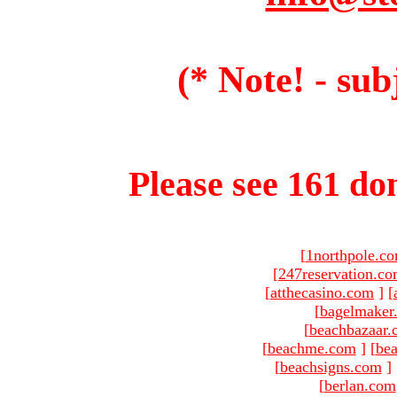
(* Note! - sub
Please see 161 dom
[
1northpole.c
[
247reservation.c
[
atthecasino.com
]
[
[
bagelmaker
[
beachbazaar.
[
beachme.com
]
[
bea
[
beachsigns.com
]
[
berlan.com