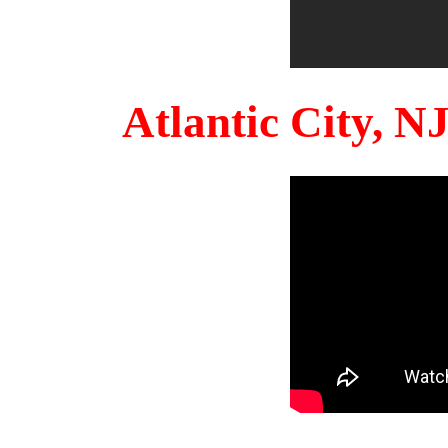
Atlantic City, 