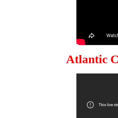
Atlantic 