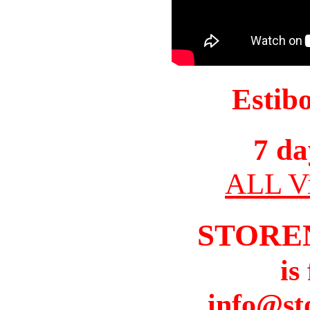
Estib
7 da
ALL Vi
STORE
is
info@st