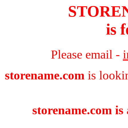
STORE
is 
Please email -
storename.com
is looki
storename.com is 