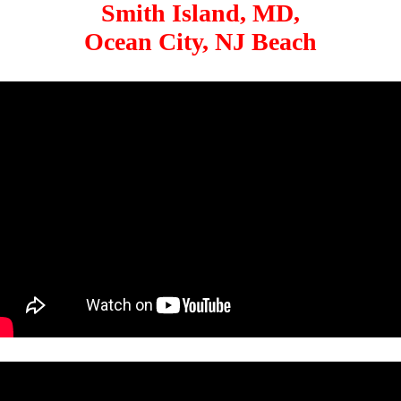
Smith Island, MD,
Ocean City, NJ Beach