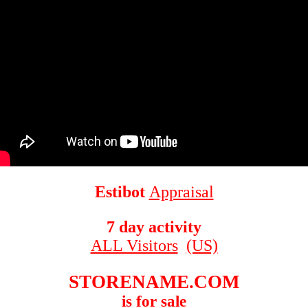
Estibot
Appraisal
7 day activity
ALL Visitors
(US)
STORENAME.COM
is for sale