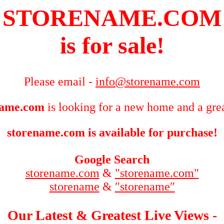
STORENAME.COM
is for sale!
Please email -
info@storename.com
name.com
is looking for a new home and a grea
storename.com is available for purchase!
Google Search
storename.com
&
"storename.com"
storename
&
″storename″
Our Latest & Greatest Live Views -