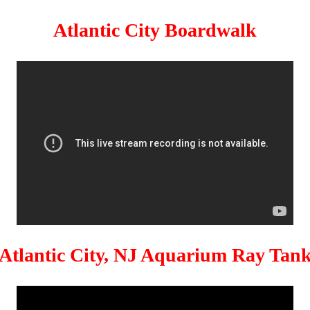
Atlantic City Boardwalk
Atlantic City, NJ Aquarium Ray Tan