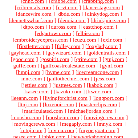
[
chnc.com
]
[
crabbe.com
]
[
crabbing.com
]
[
cribrentals.com
]
[
crvt.com
]
[
dancestage.com
]
[
dancewire.com
]
[
dbde.com
]
[
dinkydog.com
]
[
dennettswharf.com
]
[
denoia.com
]
[
drinkjuice.com
]
[
dtpo.com
]
[
duross.com
]
[
eastchop.com
]
[
edgartown.com
]
[
elbie.com
]
[
embroideryexpress.com
]
[
euzu.com
]
[
exlr.com
]
[
firstletter.com
]
[
folley.com
]
[
foxylady.com
]
[
gayhead.com
]
[
gaywizard.com
]
[
goldentrails.com
]
[
gooc.com
]
[
gospirit.com
]
[
grire.com
]
[
gtnj.com
]
[
guffe.com
]
[
gulfcoastrealestate.com
]
[
gynf.com
]
[
hmnj.com
]
[
hvme.com
]
[
icecreamcone.com
]
[
inne.com
]
[
jailtothechief.com
]
[
jess.com
]
[
jetties.com
]
[
justtees.com
]
[
kabok.com
]
[
kasee.com
]
[
kazuki.com
]
[
kwnc.com
]
[
leeann.com
]
[
livingforchrist.com
]
[
longport.com
]
[
ltnj.com
]
[
luxenoir.com
]
[
masterclips.com
]
[
matriculated.com
]
[
michaeljordan.com
]
[
mooshu.com
]
[
mosheim.com
]
[
movingcrew.com
]
[
movingcrews.com
]
[
megaply.com
]
[
mnyk.com
]
[
mtnj.com
]
[
mvma.com
]
[
mypetgoat.com
]
[
nasee.com
]
[
nbkn.com
]
[
newyorkshopping.com
]