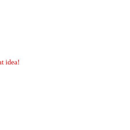
t idea!