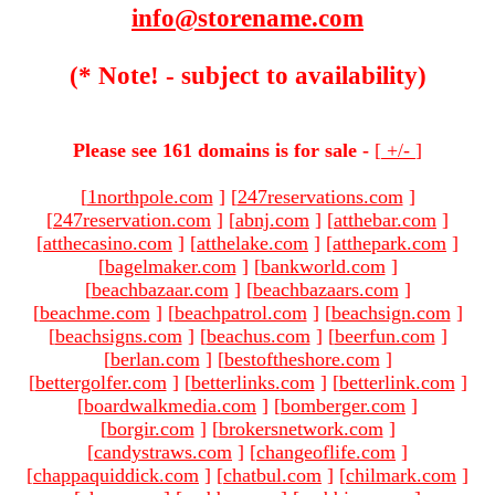
info@storename.com
(* Note! - subject to availability)
Please see 161 domains is for sale -
[
+/-
]
[
1northpole.com
]
[
247reservations.com
]
[
247reservation.com
]
[
abnj.com
]
[
atthebar.com
]
[
atthecasino.com
]
[
atthelake.com
]
[
atthepark.com
]
[
bagelmaker.com
]
[
bankworld.com
]
[
beachbazaar.com
]
[
beachbazaars.com
]
[
beachme.com
]
[
beachpatrol.com
]
[
beachsign.com
]
[
beachsigns.com
]
[
beachus.com
]
[
beerfun.com
]
[
berlan.com
]
[
bestoftheshore.com
]
[
bettergolfer.com
]
[
betterlinks.com
]
[
betterlink.com
]
[
boardwalkmedia.com
]
[
bomberger.com
]
[
borgir.com
]
[
brokersnetwork.com
]
[
candystraws.com
]
[
changeoflife.com
]
[
chappaquiddick.com
]
[
chatbul.com
]
[
chilmark.com
]