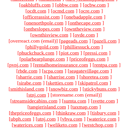
[
oakbluffs.com
]
[
obbw.com
]
[
ocbw.com
]
[
ocdt.com
]
[
ocmd.com
]
[
ocre.com
]
[
officerassist.com
]
[
onebadapple.com
]
[
onenorthpole.com
]
[
onthecape.com
]
[
ontheslopes.com
]
[
owntheview.com
]
[
ownthisview.com
]
[
ovde.com
]
[overreact.com (email)
]
[
pageads.com
]
[
pazeli.com
]
[
phillygold.com
]
[
philliessuck.com
]
[
phuckchuck.com
]
[
piot.com
]
[
pressi.com
]
[
polarbearplunge.com
]
[
priceofeggs.com
]
[
pvnj.com
]
[
rentalhomeinsurance.com
]
[
rentpa.com
]
[
rbde.com
]
[
scpa.com
]
[
seagatevillage.com
]
[
sharrie.com
]
[
sharrise.com
]
[
shoretea.com
]
[
sirabe.com
]
[
sketties.com
]
[
skipatrol.com
]
[
smithisland.com
]
[
snowbiz.com
]
[
stickybuns.com
]
[
stnj.com
]
[storename.com (email)
]
[
streamsidecabins.com
]
[
sumta.com
]
[
svette.com
]
[
tangierisland.com
]
[
taxmap.com
]
[
thepriceofeggs.com
]
[
thinkraw.com
]
[
tisbury.com
]
[
ubph.com
]
[
utnj.com
]
[
vbva.com
]
[
waterice.com
]
[
waterices.com
]
[
weliketo.com
]
[
westchop.com
]