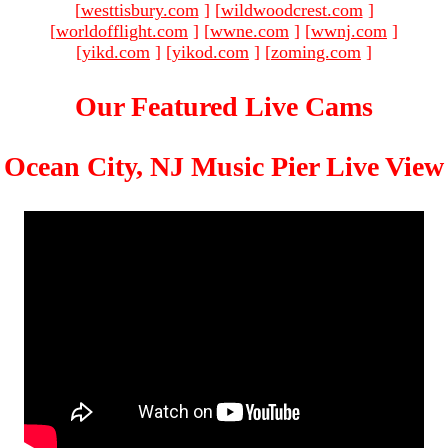
[
westtisbury.com
]
[
wildwoodcrest.com
]
[
worldofflight.com
]
[
wwne.com
]
[
wwnj.com
]
[
yikd.com
]
[
yikod.com
]
[
zoming.com
]
Our Featured Live Cams
Ocean City, NJ Music Pier Live View